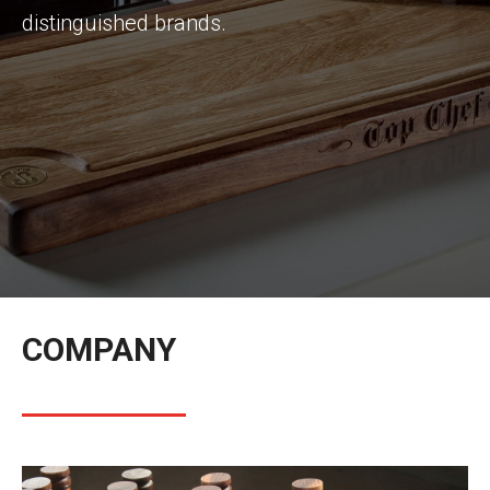
distinguished brands.
COMPANY