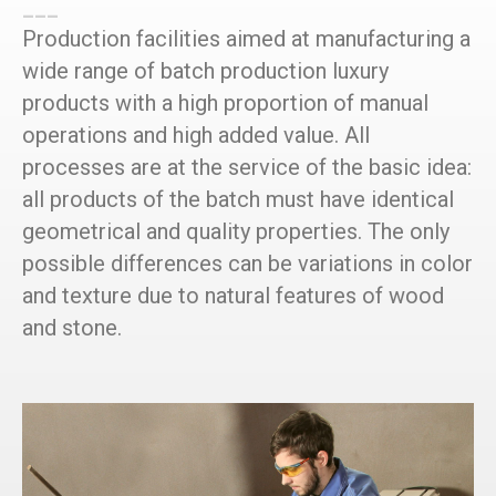
___
Production facilities aimed at manufacturing a
wide range of batch production luxury
products with a high proportion of manual
operations and high added value. All
processes are at the service of the basic idea:
all products of the batch must have identical
geometrical and quality properties. The only
possible differences can be variations in color
and texture due to natural features of wood
and stone.