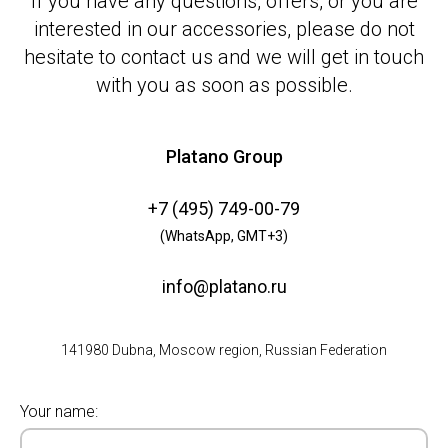
If you have any questions, offers, or you are
interested in our accessories, please do not
hesitate to contact us and we will get in touch
with you as soon as possible.
Platano Group
+7 (495) 749-00-79
(WhatsApp, GMT+3)
info@platano.ru
141980 Dubna, Moscow region, Russian Federation
Your name: