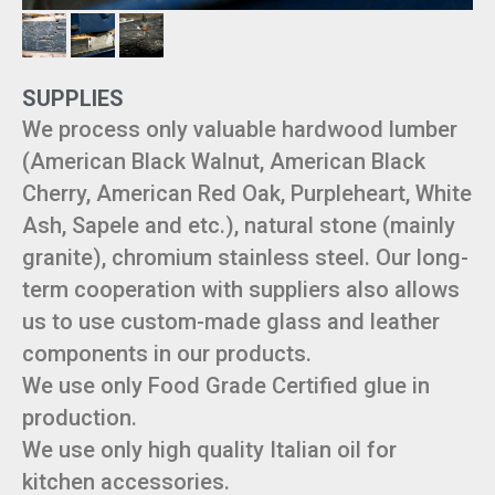
SUPPLIES
We process only valuable hardwood lumber
(American Black Walnut, American Black
Cherry, American Red Oak, Purpleheart, White
Ash, Sapele and etc.), natural stone (mainly
granite), chromium stainless steel. Our long-
term cooperation with suppliers also allows
us to use custom-made glass and leather
components in our products.
We use only Food Grade Certified glue in
production.
We use only high quality Italian oil for
kitchen accessories.