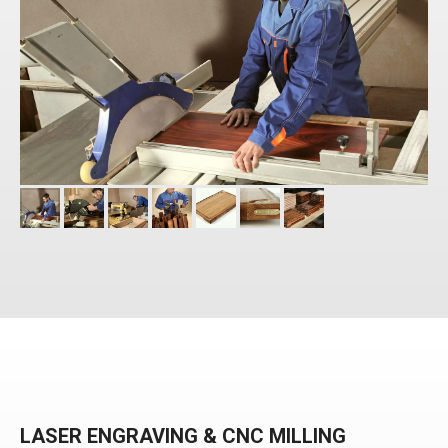
LASER ENGRAVING & CNC MILLING