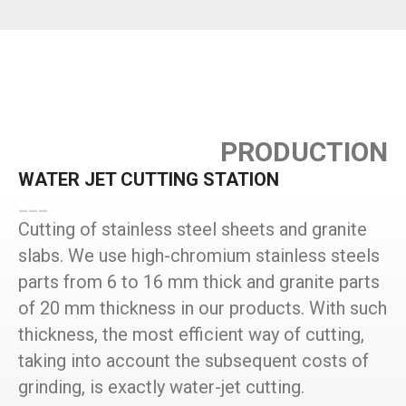
PRODUCTION
WATER JET CUTTING STATION
___
Cutting of stainless steel sheets and granite
slabs. We use high-chromium stainless steels
parts from 6 to 16 mm thick and granite parts
of 20 mm thickness in our products. With such
thickness, the most efficient way of cutting,
taking into account the subsequent costs of
grinding, is exactly water-jet cutting.