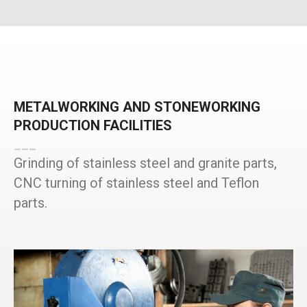
METALWORKING AND STONEWORKING
PRODUCTION FACILITIES
___
Grinding of stainless steel and granite parts,
CNC turning of stainless steel and Teflon
parts.