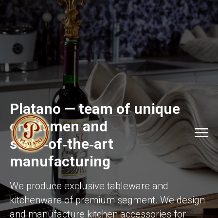
Platano — team of unique
craftsmen and
state‑of‑the‑art
manufacturing
We produce exclusive tableware and
kitchenware of premium segment. We design
and manufacture kitchen accessories for