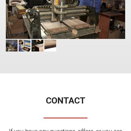
CONTACT