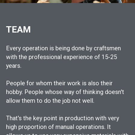
TEAM
Every operation is being done by craftsmen
with the professional experience of 15-25
years.
People for whom their work is also their
hobby. People whose way of thinking doesn't
allow them to do the job not well.
That's the key point in production with very
high proportion of manual operations. It