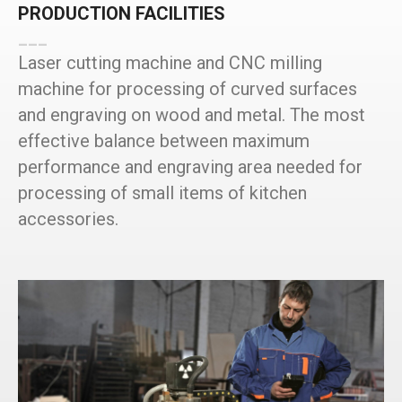
PRODUCTION FACILITIES
___
Laser cutting machine and CNC milling
machine for processing of curved surfaces
and engraving on wood and metal. The most
effective balance between maximum
performance and engraving area needed for
processing of small items of kitchen
accessories.