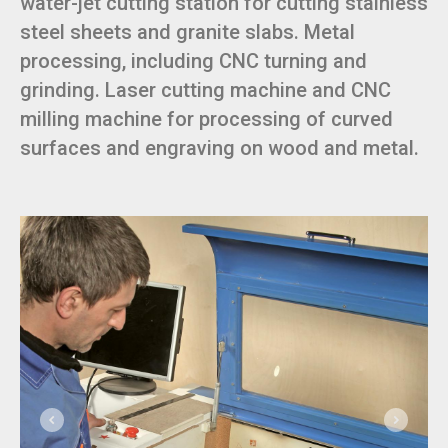
water-jet cutting station for cutting stainless
steel sheets and granite slabs. Metal
processing, including CNC turning and
grinding. Laser cutting machine and CNC
milling machine for processing of curved
surfaces and engraving on wood and metal.