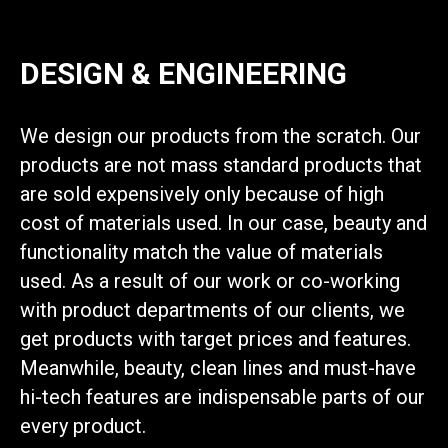
DESIGN & ENGINEERING
We design our products from the scratch. Our
products are not mass standard products that
are sold expensively only because of high
cost of materials used. In our case, beauty and
functionality match the value of materials
used. As a result of our work or co-working
with product departments of our clients, we
get products with target prices and features.
Meanwhile, beauty, clean lines and must-have
hi-tech features are indispensable parts of our
every product.