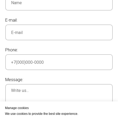
E-mail:
Phone:
Message:
Manage cookies
We use cookies to provide the best site experience.