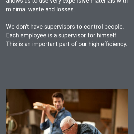
allows us to use very expensive materials with
minimal waste and losses.
We don't have supervisors to control people.
Each employee is a supervisor for himself.
This is an important part of our high efficiency.