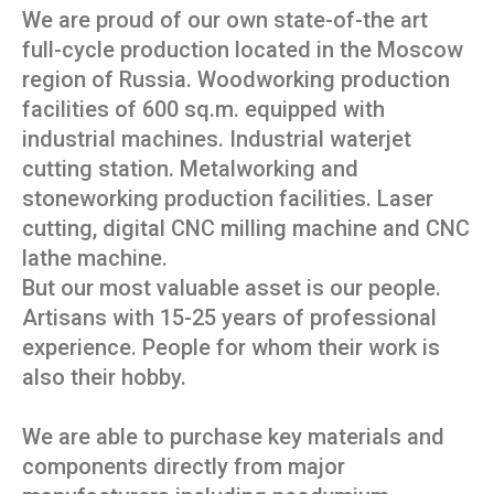
We are proud of our own state-of-the art
full-cycle production located in the Moscow
region of Russia. Woodworking production
facilities of 600 sq.m. equipped with
industrial machines. Industrial waterjet
cutting station. Metalworking and
stoneworking production facilities. Laser
cutting, digital CNC milling machine and CNC
lathe machine.
But our most valuable asset is our people.
Artisans with 15-25 years of professional
experience. People for whom their work is
also their hobby.
We are able to purchase key materials and
components directly from major