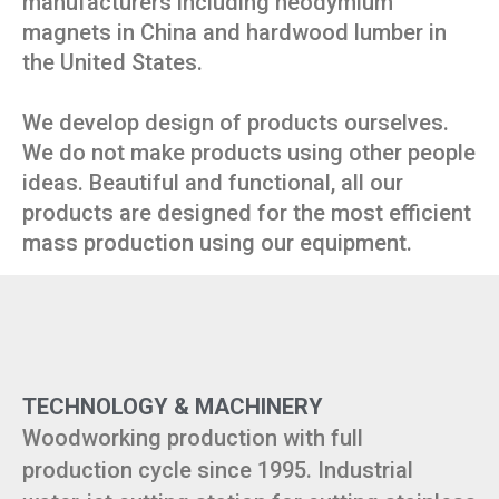
manufacturers including neodymium
magnets in China and hardwood lumber in
the United States.
We develop design of products ourselves.
We do not make products using other people
ideas. Beautiful and functional, all our
products are designed for the most efficient
mass production using our equipment.
TECHNOLOGY & MACHINERY
Woodworking production with full
production cycle since 1995. Industrial