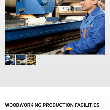
WOODWORKING PRODUCTION FACILITIES